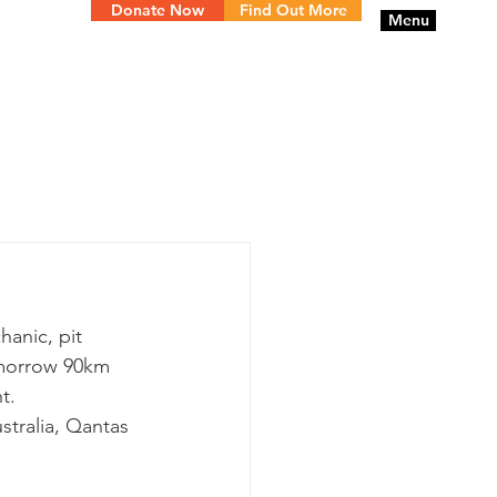
Donate Now
Find Out More
Menu
anic, pit 
omorrow 90km 
t.
tralia, Qantas 