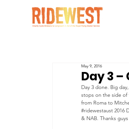
May 9, 2016
Day 3 – 
Day 3 done. Big day,
stops on the side of
from Roma to Mitchel
#ridewestaust
 2016 
& NAB. Thanks guys f