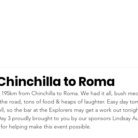
Chinchilla to Roma
 195km from Chinchilla to Roma. We had it all, bush mech
 the road, tons of food & heaps of laughter. Easy day t
l, so the bar at the Explorers may get a work out tonigh
Day 3 proudly brought to you by our sponsors Lindsay Aus
or helping make this event possible.