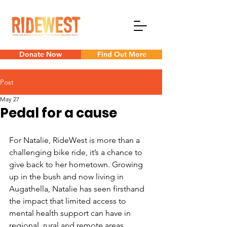
Donate Now
Find Out More
Post
May 27
Pedal for a cause
For Natalie, RideWest is more than a 
challenging bike ride, it’s a chance to 
give back to her hometown. Growing 
up in the bush and now living in 
Augathella, Natalie has seen firsthand 
the impact that limited access to 
mental health support can have in 
regional, rural and remote areas.