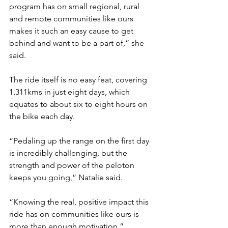
program has on small regional, rural 
and remote communities like ours 
makes it such an easy cause to get 
behind and want to be a part of,” she 
said.
The ride itself is no easy feat, covering 
1,311kms in just eight days, which 
equates to about six to eight hours on 
the bike each day.
“Pedaling up the range on the first day 
is incredibly challenging, but the 
strength and power of the peloton 
keeps you going,” Natalie said.
“Knowing the real, positive impact this 
ride has on communities like ours is 
more than enough motivation.”