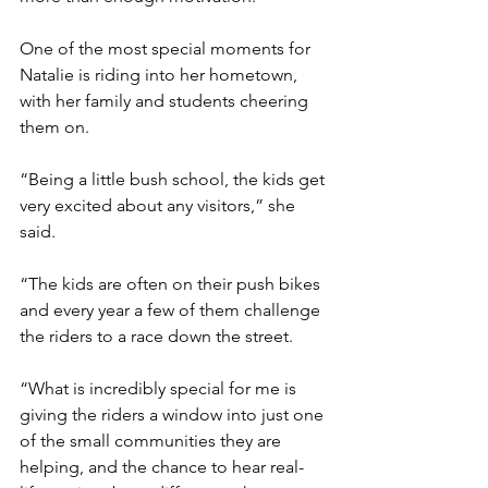
One of the most special moments for 
Natalie is riding into her hometown, 
with her family and students cheering 
them on.
“Being a little bush school, the kids get 
very excited about any visitors,” she 
said.
“The kids are often on their push bikes 
and every year a few of them challenge 
the riders to a race down the street.
“What is incredibly special for me is 
giving the riders a window into just one 
of the small communities they are 
helping, and the chance to hear real-