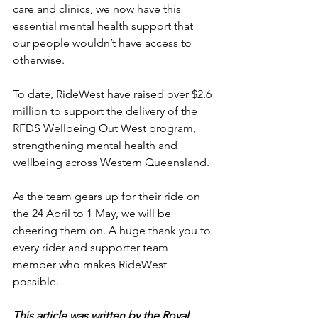
care and clinics, we now have this 
essential mental health support that 
our people wouldn’t have access to 
otherwise.
To date, RideWest have raised over $2.6 
million to support the delivery of the 
RFDS Wellbeing Out West program, 
strengthening mental health and 
wellbeing across Western Queensland.
As the team gears up for their ride on 
the 24 April to 1 May, we will be 
cheering them on. A huge thank you to 
every rider and supporter team 
member who makes RideWest 
possible.
This article was written by the Royal 