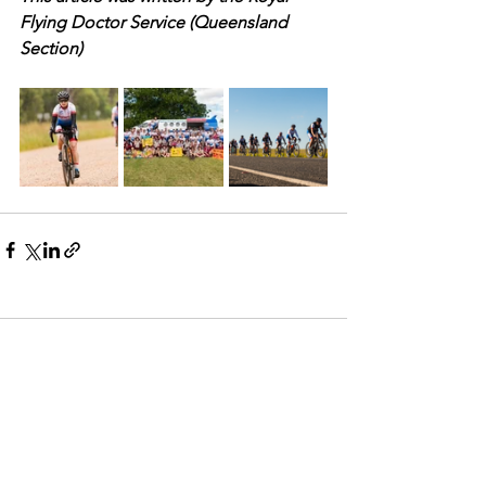
Flying Doctor Service (Queensland 
Section)
Comments
Commenting on this post isn't
available anymore. Contact the