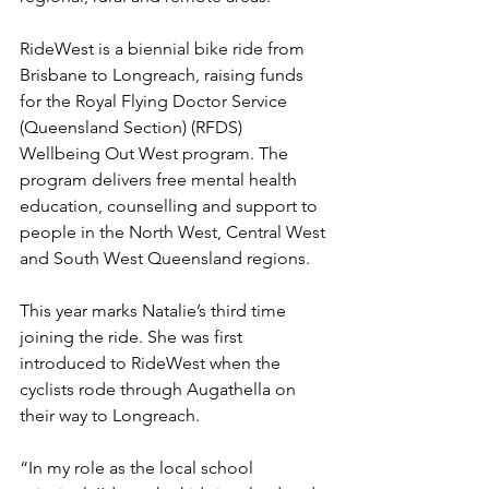
RideWest is a biennial bike ride from 
Brisbane to Longreach, raising funds 
for the Royal Flying Doctor Service 
(Queensland Section) (RFDS) 
Wellbeing Out West program. The 
program delivers free mental health 
education, counselling and support to 
people in the North West, Central West 
and South West Queensland regions.
This year marks Natalie’s third time 
joining the ride. She was first 
introduced to RideWest when the 
cyclists rode through Augathella on 
their way to Longreach.
“In my role as the local school 