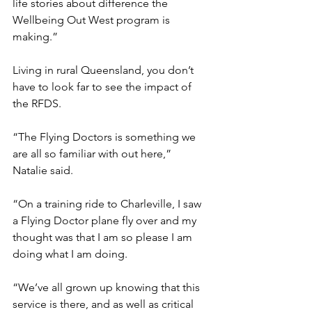
life stories about difference the 
Wellbeing Out West program is 
making.”
Living in rural Queensland, you don’t 
have to look far to see the impact of 
the RFDS.
“The Flying Doctors is something we 
are all so familiar with out here,” 
Natalie said.
“On a training ride to Charleville, I saw 
a Flying Doctor plane fly over and my 
thought was that I am so please I am 
doing what I am doing.
“We’ve all grown up knowing that this 
service is there, and as well as critical 