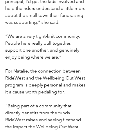
principal, I’d get the kids involved and 
help the riders understand a little more 
about the small town their fundraising 
was supporting,” she said.
“We are a very tight‑knit community. 
People here really pull together, 
support one another, and genuinely 
enjoy being where we are.”
For Natalie, the connection between 
RideWest and the Wellbeing Out West 
program is deeply personal and makes 
it a cause worth pedaling for.
“Being part of a community that 
directly benefits from the funds 
RideWest raises and seeing firsthand 
the impact the Wellbeing Out West 