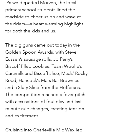
 As we departed Morven, the local 
primary school students lined the 
roadside to cheer us on and wave at 
the riders—a heart warming highlight 
for both the kids and us.
The big guns came out today in the 
Golden Spoon Awards, with Steve 
Eussen’s sausage rolls, Jo Perry’s 
Biscoff filled cookies, Team Woolie’s 
Caramilk and Biscoff slice, Mads’ Rocky 
Road, Hancock’s Mars Bar Brownies 
and a Sluty Slice from the Hefferans. 
The competition reached a fever pitch 
with accusations of foul play and last-
minute rule changes, creating tension 
and excitement.
Cruising into Charleville Mic Wex led 