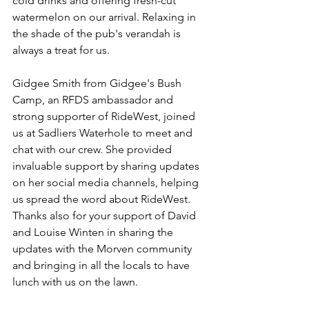
cold drinks and offering fresh-cut 
watermelon on our arrival. Relaxing in 
the shade of the pub's verandah is 
always a treat for us.
Gidgee Smith from Gidgee's Bush 
Camp, an RFDS ambassador and 
strong supporter of RideWest, joined 
us at Sadliers Waterhole to meet and 
chat with our crew. She provided 
invaluable support by sharing updates 
on her social media channels, helping 
us spread the word about RideWest. 
Thanks also for your support of David 
and Louise Winten in sharing the 
updates with the Morven community 
and bringing in all the locals to have 
lunch with us on the lawn.