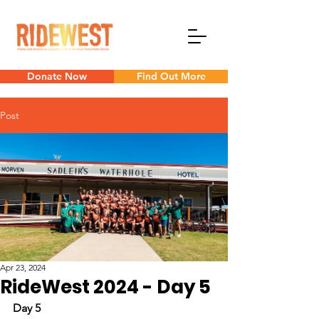
Donate Now
Find Out More
Post
Apr 23, 2024
RideWest 2024 - Day 5
Day 5