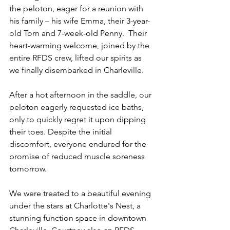
the peloton, eager for a reunion with 
his family – his wife Emma, their 3-year-
old Tom and 7-week-old Penny.  Their 
heart-warming welcome, joined by the 
entire RFDS crew, lifted our spirits as 
we finally disembarked in Charleville.
After a hot afternoon in the saddle, our 
peloton eagerly requested ice baths, 
only to quickly regret it upon dipping 
their toes. Despite the initial 
discomfort, everyone endured for the 
promise of reduced muscle soreness 
tomorrow.
We were treated to a beautiful evening 
under the stars at Charlotte's Nest, a 
stunning function space in downtown 