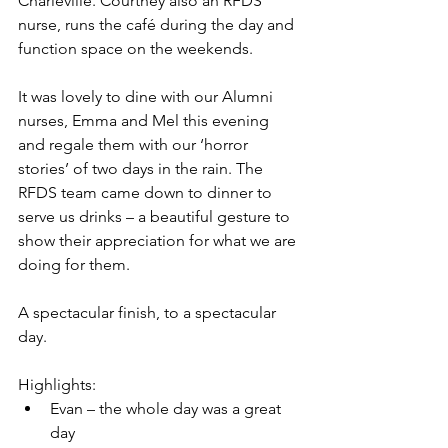
Charleville. Courtney also an RFDS 
nurse, runs the café during the day and 
function space on the weekends.   
It was lovely to dine with our Alumni 
nurses, Emma and Mel this evening 
and regale them with our ‘horror 
stories’ of two days in the rain. The 
RFDS team came down to dinner to 
serve us drinks – a beautiful gesture to 
show their appreciation for what we are 
doing for them.
A spectacular finish, to a spectacular 
day.
Highlights:
Evan – the whole day was a great 
day