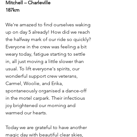
Mitchell – Charleville
187km
We're amazed to find ourselves waking 
up on day 5 already! How did we reach 
the halfway mark of our ride so quickly? 
Everyone in the crew was feeling a bit 
weary today, fatigue starting to settle 
in, all just moving a little slower than 
usual. To lift everyone's spirits, our 
wonderful support crew veterans, 
Carmel, Woolie, and Erika, 
spontaneously organised a dance-off 
in the motel carpark. Their infectious 
joy brightened our morning and 
warmed our hearts.
Today we are grateful to have another 
magic day with beautiful clear skies, 