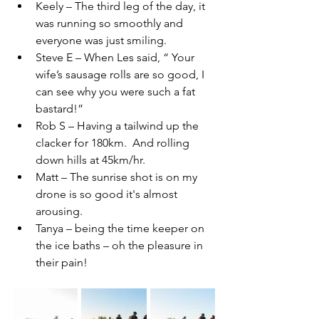
Keely – The third leg of the day, it 
was running so smoothly and 
everyone was just smiling.
Steve E – When Les said, “ Your 
wife’s sausage rolls are so good, I 
can see why you were such a fat 
bastard!”
Rob S – Having a tailwind up the 
clacker for 180km.  And rolling 
down hills at 45km/hr.
Matt – The sunrise shot is on my 
drone is so good it's almost 
arousing.
Tanya – being the time keeper on 
the ice baths – oh the pleasure in 
their pain!