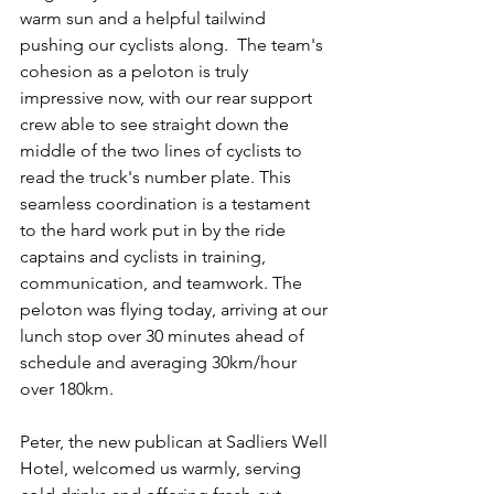
warm sun and a helpful tailwind 
pushing our cyclists along.  The team's 
cohesion as a peloton is truly 
impressive now, with our rear support 
crew able to see straight down the 
middle of the two lines of cyclists to 
read the truck's number plate. This 
seamless coordination is a testament 
to the hard work put in by the ride 
captains and cyclists in training, 
communication, and teamwork. The 
peloton was flying today, arriving at our 
lunch stop over 30 minutes ahead of 
schedule and averaging 30km/hour 
over 180km.
Peter, the new publican at Sadliers Well 
Hotel, welcomed us warmly, serving 