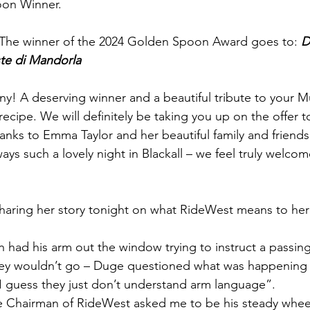
oon Winner.
 The winner of the 2024 Golden Spoon Award goes to: 
D
te di Mandorla
y! A deserving winner and a beautiful tribute to your 
 recipe. We will definitely be taking you up on the offer 
anks to Emma Taylor and her beautiful family and friends
lways such a lovely night in Blackall – we feel truly welco
 sharing her story tonight on what RideWest means to he
had his arm out the window trying to instruct a passing
hey wouldn’t go – Duge questioned what was happening 
I guess they just don’t understand arm language”.
e Chairman of RideWest asked me to be his steady wheel 