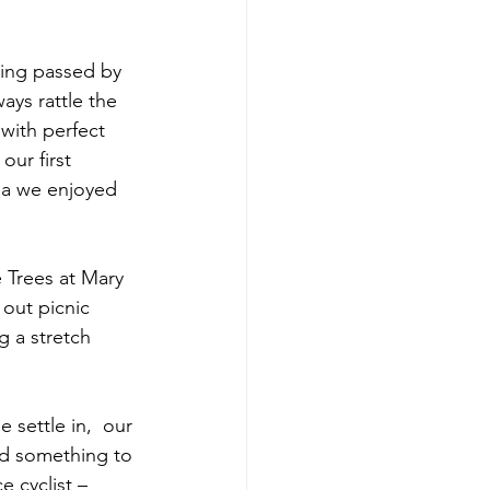
eing passed by 
ays rattle the 
with perfect 
ur first 
ea we enjoyed 
 Trees at Mary 
out picnic 
g a stretch 
 settle in,  our 
had something to 
 cyclist – 