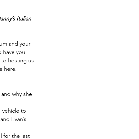
anny’s Italian 
Mum and your 
to have you 
 to hosting us 
me here.
r and why she 
 vehicle to 
and Evan’s 
for the last 