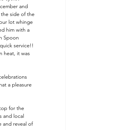
December and 
the side of the 
our lot whinge 
ed him with a 
en Spoon 
uick service!!  
 heat, it was 
celebrations 
at a pleasure 
top for the 
s and local 
e and reveal of 