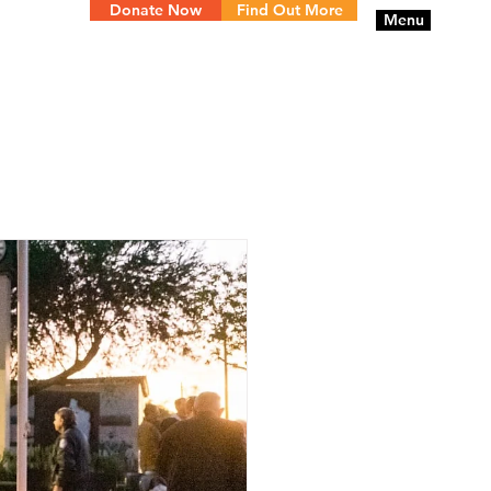
Donate Now
Find Out More
Menu