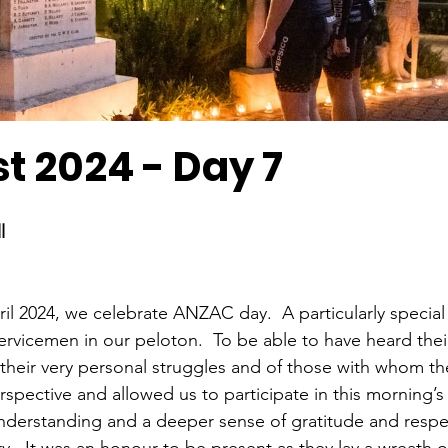
t 2024 - Day 7
l
il 2024, we celebrate ANZAC day.  A particularly special 
rvicemen in our peloton.  To be able to have heard their 
their very personal struggles and of those with whom th
rspective and allowed us to participate in this morning’s
understanding and a deeper sense of gratitude and respe