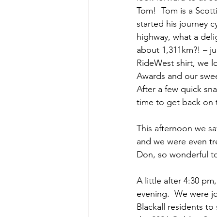
Tom!  Tom is a Scot
started his journey 
highway, what a deli
about 1,311km?! – jus
RideWest shirt, we 
Awards and our sweet
After a few quick sn
time to get back on th
This afternoon we sa
and we were even tre
Don, so wonderful to
A little after 4:30 p
evening.  We were jo
Blackall residents to