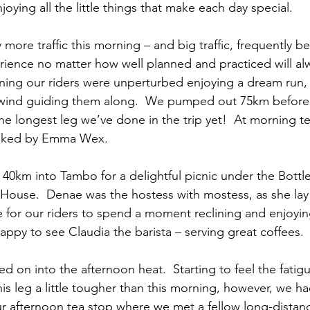
oying all the little things that make each day special.
more traffic this morning – and big traffic, frequently b
rience no matter how well planned and practiced will alw
rning our riders were unperturbed enjoying a dream run, 
lwind guiding them along.  We pumped out 75km before o
he longest leg we’ve done in the trip yet!  At morning t
aked by Emma Wex.
40km into Tambo for a delightful picnic under the Bottle
House.  Denae was the hostess with mostess, as she lay 
e for our riders to spend a moment reclining and enjoyin
appy to see Claudia the barista – serving great coffees.
d on into the afternoon heat.  Starting to feel the fatigue
his leg a little tougher than this morning, however, we 
ur afternoon tea stop where we met a fellow long-distance