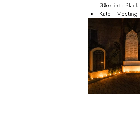
20km into Blacka
Kate – Meeting