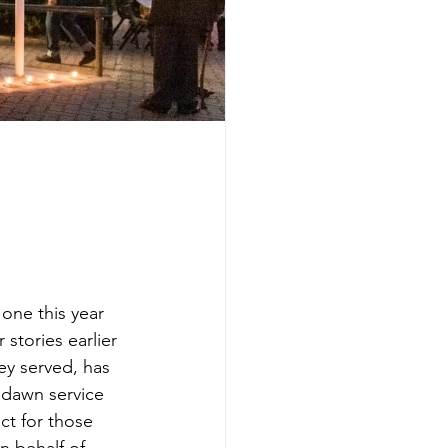
one this year 
stories earlier 
ey served, has 
 dawn service 
ct for those 