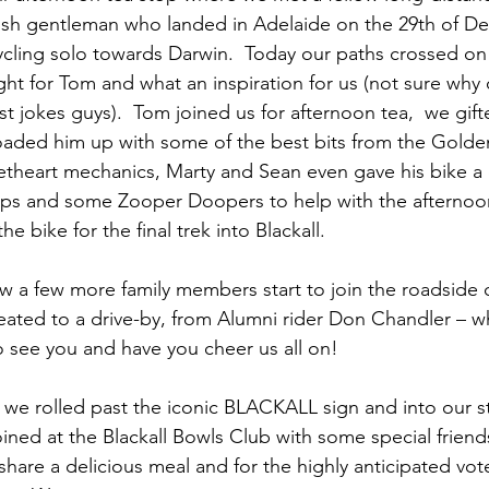
tish gentleman who landed in Adelaide on the 29th of 
cycling solo towards Darwin.  Today our paths crossed on 
ght for Tom and what an inspiration for us (not sure why 
t jokes guys).  Tom joined us for afternoon tea,  we gift
loaded him up with some of the best bits from the Gold
heart mechanics, Marty and Sean even gave his bike a q
aps and some Zooper Doopers to help with the afternoon
e bike for the final trek into Blackall.
w a few more family members start to join the roadside 
ated to a drive-by, from Alumni rider Don Chandler – wh
 see you and have you cheer us all on!
m, we rolled past the iconic BLACKALL sign and into our s
ined at the Blackall Bowls Club with some special friend
 share a delicious meal and for the highly anticipated vot