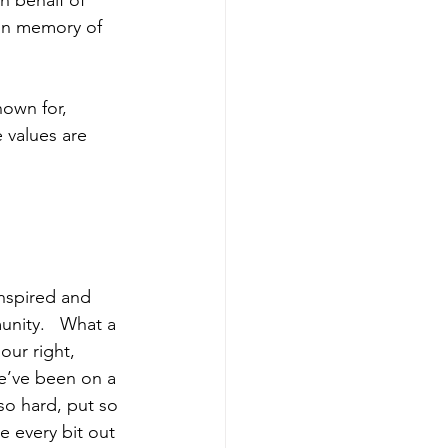
n behalf of 
 in memory of 
own for, 
 values are 
inspired and 
unity.   What a 
our right, 
e’ve been on a 
so hard, put so 
 every bit out 