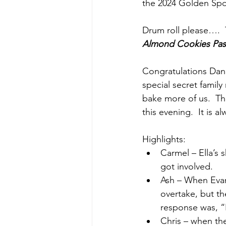
the 2024 Golden Sp
Drum roll please…. 
Almond Cookies 
Pas
Congratulations Dann
special secret family
bake more of us.  Th
this evening.  It is a
Highlights:
Carmel – Ella’s
got involved.
Ash – When Evan 
overtake, but t
response was, “
Chris – when th