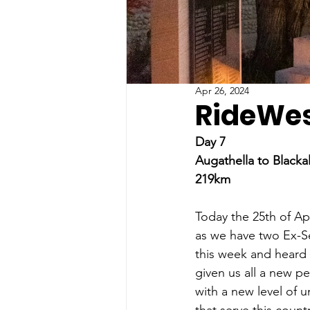
Apr 26, 2024
RideWes
Day 7
Augathella to Blackal
219km
Today the 25th of Apr
as we have two Ex-Se
this week and heard 
given us all a new pe
with a new level of 