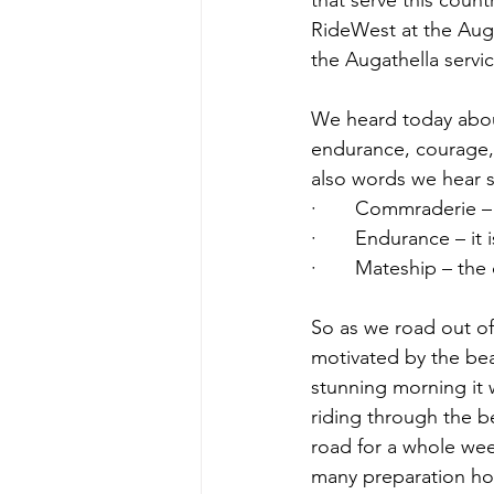
that serve this count
RideWest at the Auga
the Augathella servic
We heard today about
endurance, courage,
also words we hear 
·       Commraderie 
·       Endurance – it
·       Mateship – the
So as we road out of 
motivated by the bea
stunning morning it w
riding through the b
road for a whole wee
many preparation hou