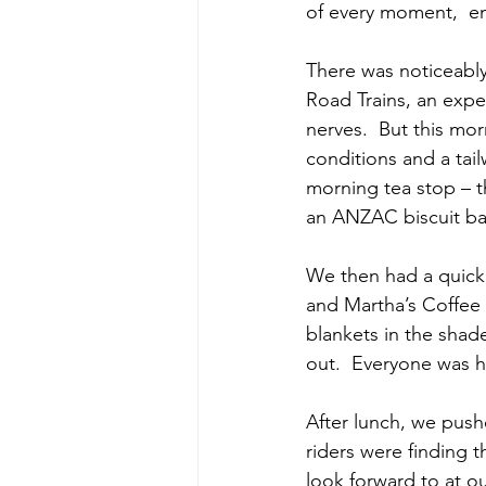
of every moment,  enj
There was noticeably 
Road Trains, an expe
nerves.  But this mo
conditions and a tai
morning tea stop – t
an ANZAC biscuit b
We then had a quick 
and Martha’s Coffee 
blankets in the shad
out.  Everyone was h
After lunch, we pushe
riders were finding t
look forward to at o