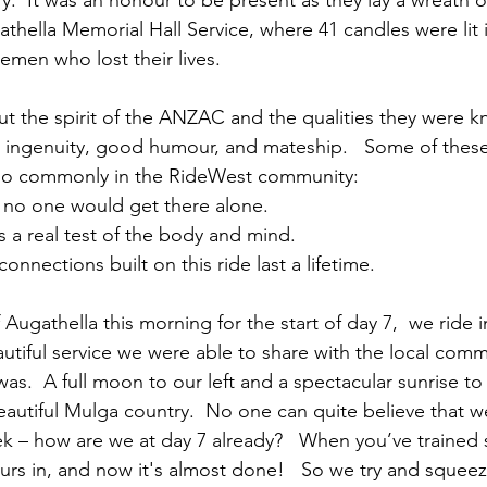
ry.  It was an honour to be present as they lay a wreath o
thella Memorial Hall Service, where 41 candles were lit
emen who lost their lives.
 the spirit of the ANZAC and the qualities they were kn
 ingenuity, good humour, and mateship.   Some of these
so commonly in the RideWest community:
– no one would get there alone.
 is a real test of the body and mind.
 connections built on this ride last a lifetime.  
Augathella this morning for the start of day 7,  we ride 
utiful service we were able to share with the local comm
as.  A full moon to our left and a spectacular sunrise to 
eautiful Mulga country.  No one can quite believe that w
k – how are we at day 7 already?   When you’ve trained 
rs in, and now it's almost done!   So we try and squeeze