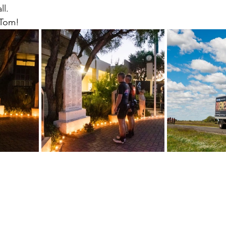
ll.
 Tom!